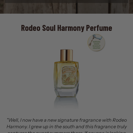
rfume
No. 2 Leather Vintage Label 
Batch Cologne
ance with Rodeo
fragrance truly
"Leather #2 is a bold, warm, and masculine 