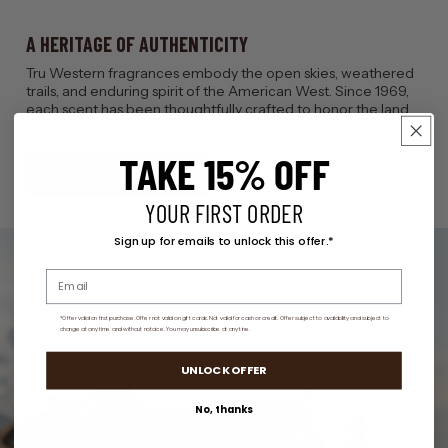
A HERITAGE OF AUTHENTICITY
Tru Western fragrances embody the open skies, weathered
trails, and enduring spirit of the American West. Since 1969,
each scent has been thoughtfully crafted to honor the land,
the people, and the memories that shape us.
TAKE 15% OFF
Explore Our Story
YOUR FIRST ORDER
Sign up for emails to unlock this offer.*
*Offer valid on first purchase. Offer not valid on gift cards. Not valid for cash or credit. Offer subject to availability and subject to
change at any time and without notoice. You may unsubscribe at any tine.
UNLOCK OFFER
No, thanks