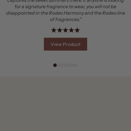
yone is looking
that smells amazing. It's just the right bala
 will not be
being noticeable and being wearable in any s
the Rodeo line
you like rich, rugged scents with real presen
#2 is a great pick!"
View Product