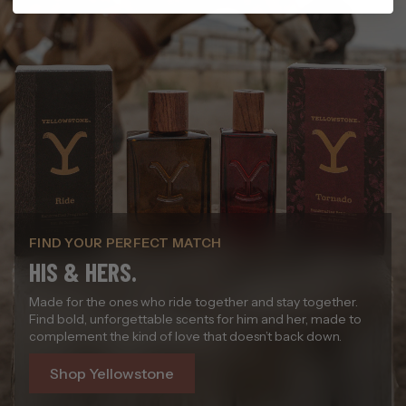
FIND YOUR PERFECT MATCH
HIS & HERS.
Made for the ones who ride together and stay together.
Find bold, unforgettable scents for him and her, made to
complement the kind of love that doesn’t back down.
Shop Yellowstone