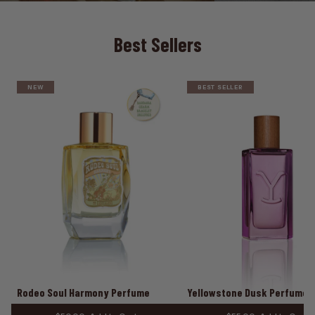
Best Sellers
NEW
BEST SELLER
Rodeo Soul Harmony Perfume
Yellowstone Dusk Perfume