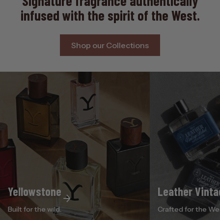
Signature fragrance authentically
infused with the spirit of the West.
Shop our Collections
Yellowstone
Leather Vinta
Built for the wild.
Crafted for the We