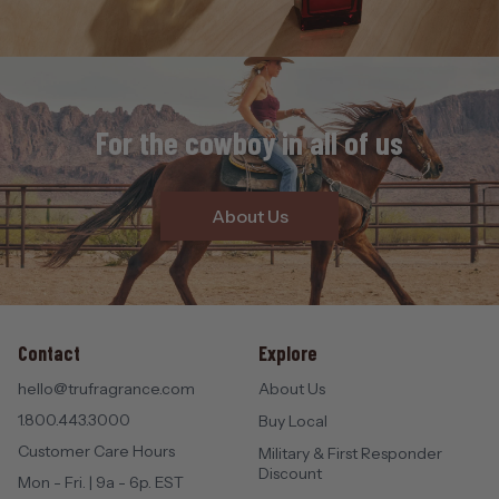
For the cowboy in all of us
About Us
Contact
Explore
hello@trufragrance.com
About Us
1.800.443.3000
Buy Local
Customer Care Hours
Military & First Responder
Discount
Mon - Fri. | 9a - 6p. EST