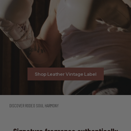
Shop Leather Vintage Label
DISCOVER RODEO SOUL HARMONY