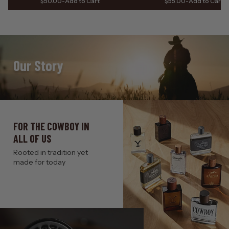
$50.00
-
Add to Cart
$55.00
-
Add to Cart
Our Story
FOR THE COWBOY IN
ALL OF US
Rooted in tradition yet
made for today