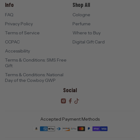
Info
Shop All
FAQ
Cologne
Privacy Policy
Perfume
Terms of Service
Where to Buy
CCPAC
Digital Gift Card
Accessibility
Terms & Conditions: SMS Free
Gift
Terms & Conditions: National
Day of the Cowboy GWP
Social
Accepted Payment Methods